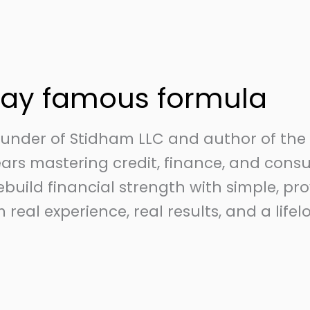
day famous formula
Founder of Stidham LLC and author of th
years mastering credit, finance, and con
rebuild financial strength with simple, pr
 real experience, real results, and a lif