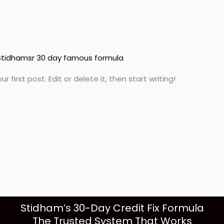
Stidhamsr 30 day famous formula
first post. Edit or delete it, then start writing!
Stidham’s 30-Day Credit Fix Formula
The Trusted System That Works