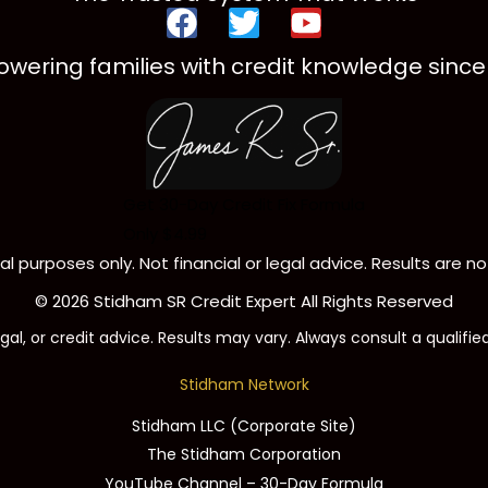
F
T
Y
a
w
o
wering families with credit knowledge since 
c
i
u
e
t
t
b
t
u
o
e
b
o
r
e
Get 30-Day Credit Fix Formula
k
Only $4.99
l purposes only. Not financial or legal advice. Results are 
© 2026 Stidham SR Credit Expert All Rights Reserved
gal, or credit advice. Results may vary. Always consult a qualifie
Stidham Network
Stidham LLC (Corporate Site)
The Stidham Corporation
YouTube Channel – 30-Day Formula