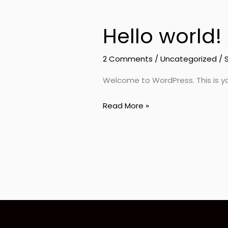
Hello world!
Hello
world!
2 Comments
/
Uncategorized
/
Welcome to WordPress. This is your 
Read More »