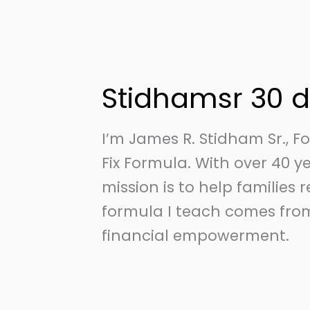
Skip
to
content
Stidhamsr 30 
I’m James R. Stidham Sr., 
Fix Formula. With over 40 
mission is to help families 
formula I teach comes from
financial empowerment.