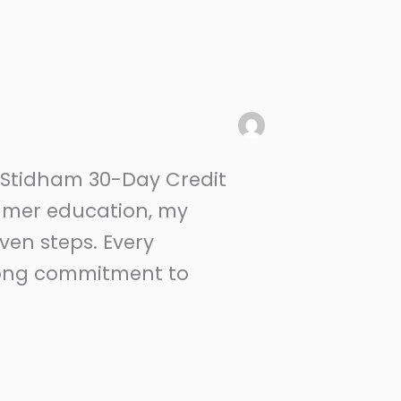
e Stidham 30-Day Credit
sumer education, my
oven steps. Every
elong commitment to