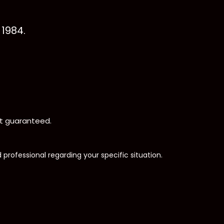
1984.
not guaranteed.
d professional regarding your specific situation.