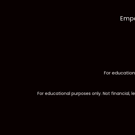
Empo
For educationa
For educational purposes only. Not financial, le